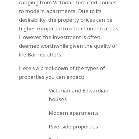
ranging from Victorian terraced houses
to modern apartments. Due to its
desirability, the property prices can be
higher compared to other London areas.
However, the investment is often
deemed worthwhile given the quality of
life Barnes offers.
Here's a breakdown of the types of
properties you can expect:
Victorian and Edwardian
houses
Modern apartments
Riverside properties