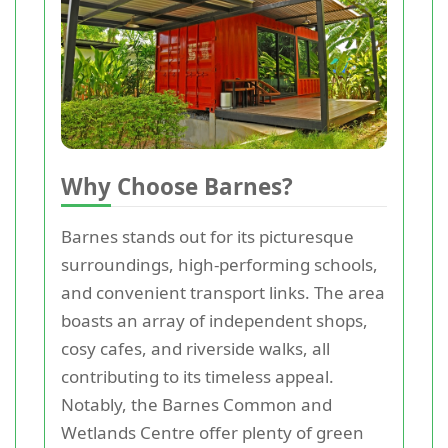
Why Choose Barnes?
Barnes stands out for its picturesque
surroundings, high-performing schools,
and convenient transport links. The area
boasts an array of independent shops,
cosy cafes, and riverside walks, all
contributing to its timeless appeal.
Notably, the Barnes Common and
Wetlands Centre offer plenty of green