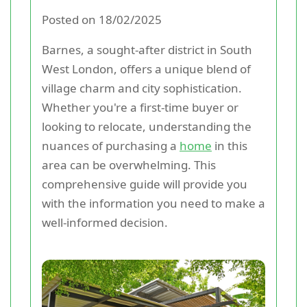
Posted on 18/02/2025
Barnes, a sought-after district in South
West London, offers a unique blend of
village charm and city sophistication.
Whether you're a first-time buyer or
looking to relocate, understanding the
nuances of purchasing a
home
in this
area can be overwhelming. This
comprehensive guide will provide you
with the information you need to make a
well-informed decision.