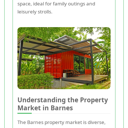
space, ideal for family outings and
leisurely strolls.
Understanding the Property
Market in Barnes
The Barnes property market is diverse,