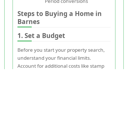
Period conversions
Steps to Buying a Home in
Barnes
1. Set a Budget
Before you start your property search,
understand your financial limits.
Account for additional costs like stamp
duty, legal fees, and moving expenses.
Consulting with a mortgage advisor can
help clarify how much you can afford.
2. Research the Area
Barnes is home to various
neighbourhoods, each with its own