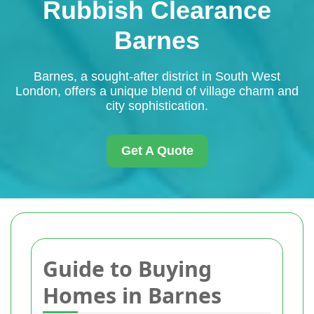
Rubbish Clearance
Barnes
Barnes, a sought-after district in South West
London, offers a unique blend of village charm and
city sophistication.
Get A Quote
Guide to Buying
Homes in Barnes